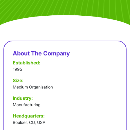
About The Company
Established:
1995
Size:
Medium Organisation
Industry:
Manufacturing
Headquarters:
Boulder, CO, USA