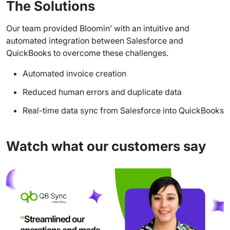
The Solutions
Our team provided Bloomin’ with an intuitive and
automated integration between Salesforce and
QuickBooks to overcome these challenges.
Automated invoice creation
Reduced human errors and duplicate data
Real-time data sync from Salesforce into QuickBooks
Watch what our customers say