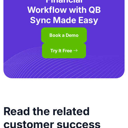
Workflow with QB
Sync Made Easy
Book a Demo
Try It Free
Read the related
customer success