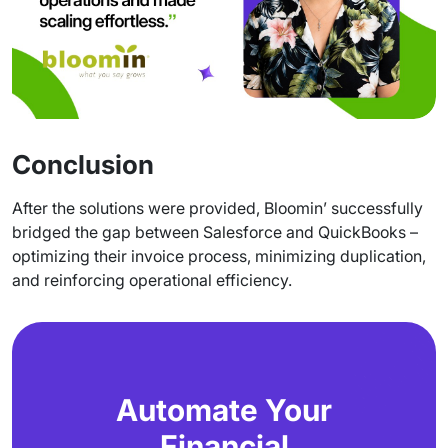
Conclusion
After the solutions were provided, Bloomin’ successfully
bridged the gap between Salesforce and QuickBooks –
optimizing their invoice process, minimizing duplication,
and reinforcing operational efficiency.
Automate Your
Financial