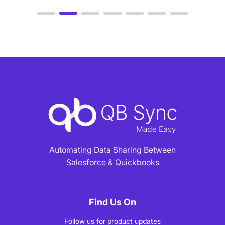
Automating Data Sharing Between
Salesforce & Quickbooks
Find Us On
Follow us for product updates