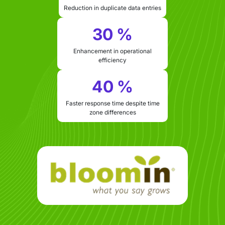
Reduction in duplicate data entries
30 %
Enhancement in operational
efficiency
40 %
Faster response time despite time
zone differences