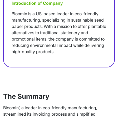
Introduction of Company
Bloomin is a US-based leader in eco-friendly
manufacturing, specializing in sustainable seed
paper products. With a mission to offer plantable
alternatives to traditional stationery and
promotional items, the company is committed to
reducing environmental impact while delivering
high-quality products.
The Summary
Bloomin’, a leader in eco-friendly manufacturing,
streamlined its invoicing process and simplified