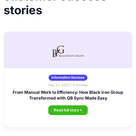
stories
Information Services
Sep 22, 2025 | 4 minutes
From Manual Work to Efficiency: How Black Iron Group
Transformed with QB Sync Made Easy
Read full story