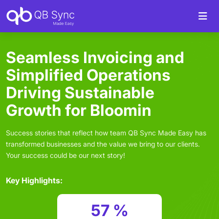
Seamless Invoicing and
Simplified Operations
Driving Sustainable
Growth for Bloomin
Success stories that reflect how team QB Sync Made Easy has
transformed businesses and the value we bring to our clients.
Your success could be our next story!
Key Highlights:
57 %