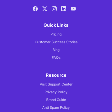
Quick Links
Pricing
Customer Success Stories
Blog
FAQs
Resource
Visit Support Center
Privacy Policy
Brand Guide
Anti Spam Policy