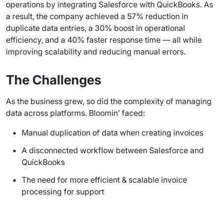
operations by integrating Salesforce with QuickBooks. As
a result, the company achieved a 57% reduction in
duplicate data entries, a 30% boost in operational
efficiency, and a 40% faster response time — all while
improving scalability and reducing manual errors.
The Challenges
As the business grew, so did the complexity of managing
data across platforms. Bloomin’ faced:
Manual duplication of data when creating invoices
A disconnected workflow between Salesforce and
QuickBooks
The need for more efficient & scalable invoice
processing for support