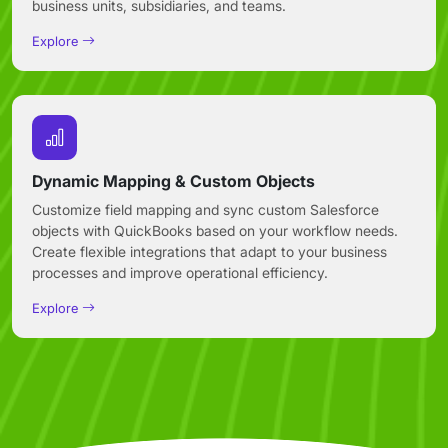
business units, subsidiaries, and teams.
Explore
Dynamic Mapping & Custom Objects
Customize field mapping and sync custom Salesforce
objects with QuickBooks based on your workflow needs.
Create flexible integrations that adapt to your business
processes and improve operational efficiency.
Explore