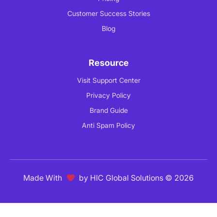
Customer Success Stories
Blog
Resource
Visit Support Center
Privacy Policy
Brand Guide
Anti Spam Policy
Made With
by
HIC Global Solutions
© 2026