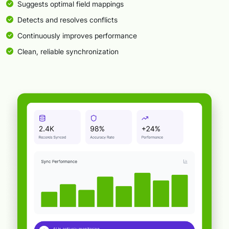
Suggests optimal field mappings
Detects and resolves conflicts
Continuously improves performance
Clean, reliable synchronization