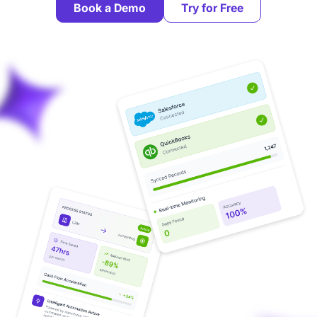
Book a Demo
Try for Free