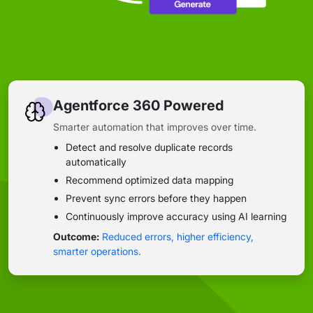
Agentforce 360 Powered
Smarter automation that improves over time.
Detect and resolve duplicate records
automatically
Recommend optimized data mapping
Prevent sync errors before they happen
Continuously improve accuracy using AI learning
Outcome:
Reduced errors, higher efficiency,
smarter operations.