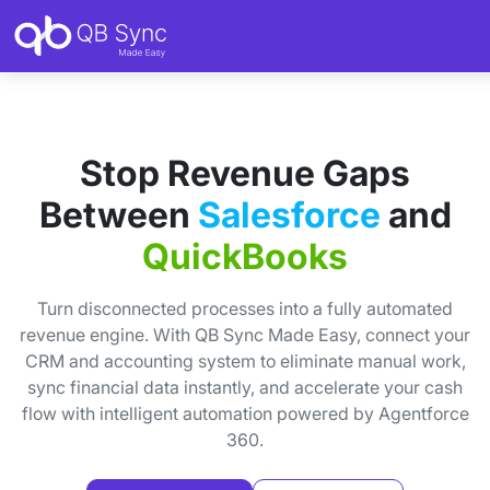
Stop Revenue Gaps
Between
Salesforce
and
QuickBooks
Turn disconnected processes into a fully automated
revenue engine. With QB Sync Made Easy, connect your
CRM and accounting system to eliminate manual work,
sync financial data instantly, and accelerate your cash
flow with intelligent automation powered by Agentforce
360.