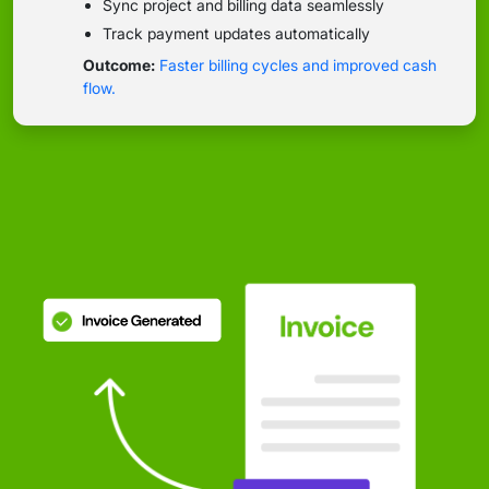
Sync project and billing data seamlessly
Track payment updates automatically
Outcome:
Faster billing cycles and improved cash
flow.