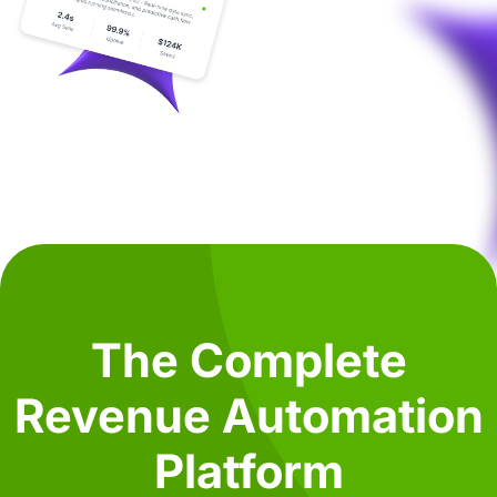
The Complete
Revenue Automation
Platform