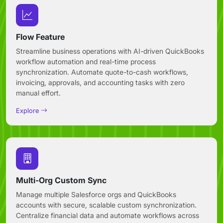
Flow Feature
Streamline business operations with AI-driven QuickBooks
workflow automation and real-time process
synchronization. Automate quote-to-cash workflows,
invoicing, approvals, and accounting tasks with zero
manual effort.
Explore
Multi-Org Custom Sync
Manage multiple Salesforce orgs and QuickBooks
accounts with secure, scalable custom synchronization.
Centralize financial data and automate workflows across