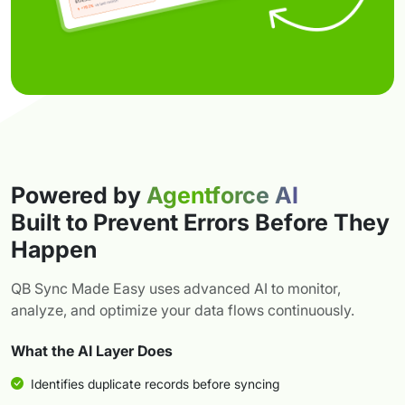
Powered by
Agentforce AI
Built to Prevent Errors Before They
Happen
QB Sync Made Easy uses advanced AI to monitor,
analyze, and optimize your data flows continuously.
What the AI Layer Does
Identifies duplicate records before syncing