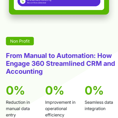
Non Profit
From Manual to Automation: How
Engage 360 Streamlined CRM and
Accounting
80
%
75
%
63
%
Reduction in
Improvement in
Seamless data
manual data
operational
integration
entry
efficiency