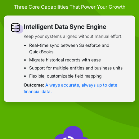
Three Core Capabilities That Power Your Growth
Intelligent Data Sync Engine
Keep your systems aligned without manual effort.
Real-time sync between Salesforce and
QuickBooks
Migrate historical records with ease
Support for multiple entities and business units
Flexible, customizable field mapping
Outcome:
Always accurate, always up to date
financial data.