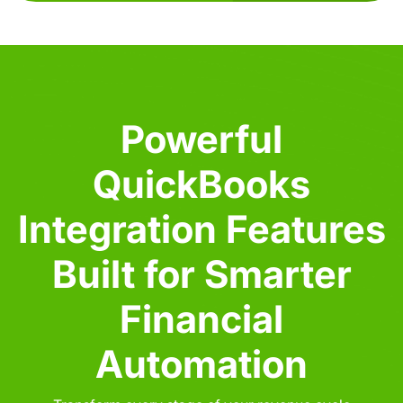
Powerful
QuickBooks
Integration Features
Built for Smarter
Financial
Automation