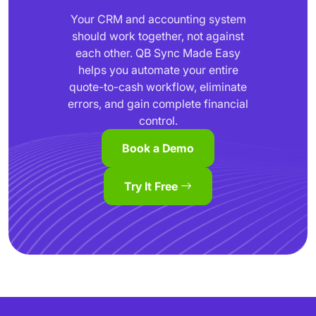
Your CRM and accounting system
should work together, not against
each other. QB Sync Made Easy
helps you automate your entire
quote-to-cash workflow, eliminate
errors, and gain complete financial
control.
Book a Demo
Try It Free