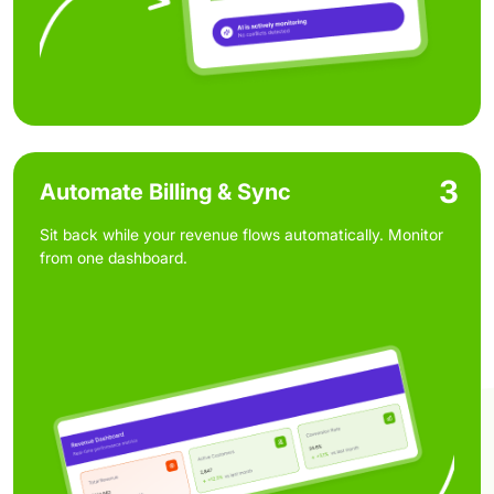
3
Automate Billing & Sync
Sit back while your revenue flows automatically. Monitor
from one dashboard.