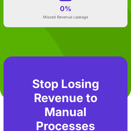
0%
Missed Revenue Leakage
Stop Losing
Revenue to
Manual
Processes