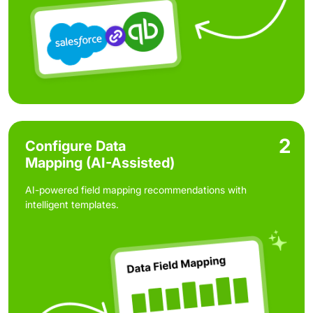
2
Configure Data
Mapping (AI-Assisted)
AI-powered field mapping recommendations with
intelligent templates.