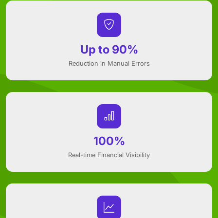
Up to 90%
Reduction in Manual Errors
100%
Real-time Financial Visibility