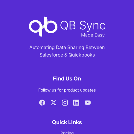
Automating Data Sharing Between
Salesforce & Quickbooks
Find Us On
Follow us for product updates
Quick Links
Pricing