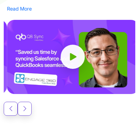
Read More