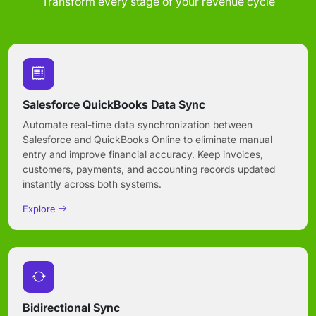
Transform every stage of your revenue cycle
Salesforce QuickBooks Data Sync
Automate real-time data synchronization between
Salesforce and QuickBooks Online to eliminate manual
entry and improve financial accuracy. Keep invoices,
customers, payments, and accounting records updated
instantly across both systems.
Explore
Bidirectional Sync