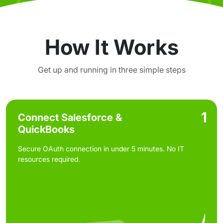
How It Works
Get up and running in three simple steps
1
Connect Salesforce &
QuickBooks
Secure OAuth connection in under 5 minutes. No IT
resources required.