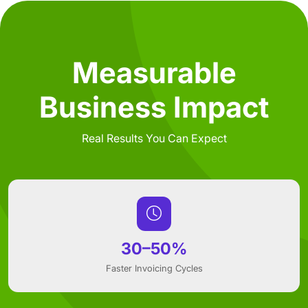
Measurable
Business Impact
Real Results You Can Expect
30–50%
Faster Invoicing Cycles