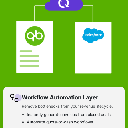
Workflow Automation Layer
Remove bottlenecks from your revenue lifecycle.
Instantly generate invoices from closed deals
Automate quote-to-cash workflows