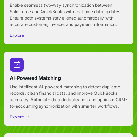
Enable seamless two-way synchronization between
Salesforce and QuickBooks with real-time data updates.
Ensure both systems stay aligned automatically with
accurate customer, invoice, and payment information.
Explore
AI-Powered Matching
Use intelligent AI-powered matching to detect duplicate
records, clean financial data, and improve QuickBooks
accuracy. Automate data deduplication and optimize CRM-
to-accounting synchronization with smarter workflows.
Explore